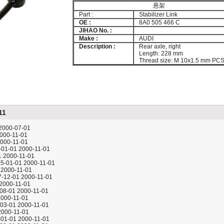
悬架
Part :
Stabilizer Link
OE :
8A0 505 466 C
JIHAO No. :
Make :
AUDI
Description :
Rear axle, right
Length: 228 mm
Thread size: M 10x1.5 mm PC
11
 2000-07-01
2000-11-01
2000-11-01
5-01-01 2000-11-01
1 2000-11-01
95-01-01 2000-11-01
 2000-11-01
97-12-01 2000-11-01
 2000-11-01
-08-01 2000-11-01
2000-11-01
-03-01 2000-11-01
2000-11-01
5-01-01 2000-11-01