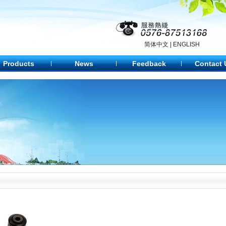
简体中文
|
ENGLISH
Products
News
Feedback
Contact 