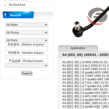
Tie Rod End
Search
车型查询（Models of query）
Application
号码查询（Number inquiry）
A4 (8D2, B5) 1995/01 - 2000/
产品品牌（Product brand）
A4 (8D2, B5) 1.6 ARM 1995-01-01
A4 (8D2, B5) 1.6 ALZ 2000-07-01 
A4 (8D2, B5) 1.8 AVV 1995-01-01 
A4 (8D2, B5) 1.8 quattro ARG 199
A4 (8D2, B5) 1.8 T AWT 1995-01-0
A4 (8D2, B5) 1.8 T quattro AWT 19
A4 (8D2, B5) 1.8 T AJL 1997-12-01
A4 (8D2, B5) 1.8 T quattro AJL 19
A4 (8D2, B5) 2.4 AMM 1997-08-01
A4 (8D2, B5) 2.4 quattro APZ 1997
A4 (8D2, B5) 2.4 APS 1997-03-01 
A4 (8D2, B5) 2.4 quattro APS 1997
A4 (8D2, B5) 2.6 ABC 1995-01-01 
A4 (8D2, B5) 2.6 quattro ABC 199