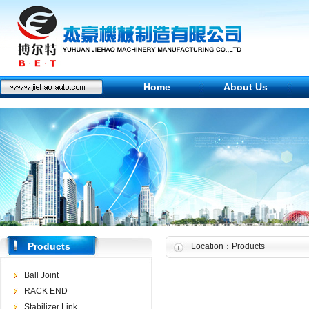
Home
About Us
Products
Location：Products
Ball Joint
RACK END
Stabilizer Link