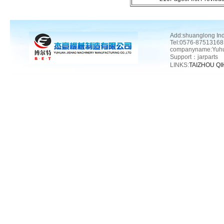
Add:shuanglong In
Tel:0576-87513168
companyname:Yuhua
Support：
jarparts
LINKS:
TAIZHOU Q