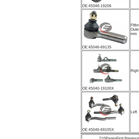
OE:45046-19206
Fitti
Oute
mm
OE:45046-69135
Righ
OE:45040-19100X
Left
OE:45040-69105X
210Pages
First
Previou