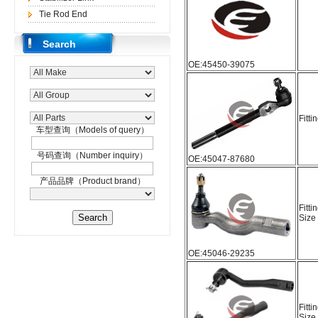
Tie Rod End
Search
OE:45450-39075
Fitti
车型查询（Models of query）
号码查询（Number inquiry）
OE:45047-87680
产品品牌（Product brand）
Fitti
Size
OE:45046-29235
Fitti
Size