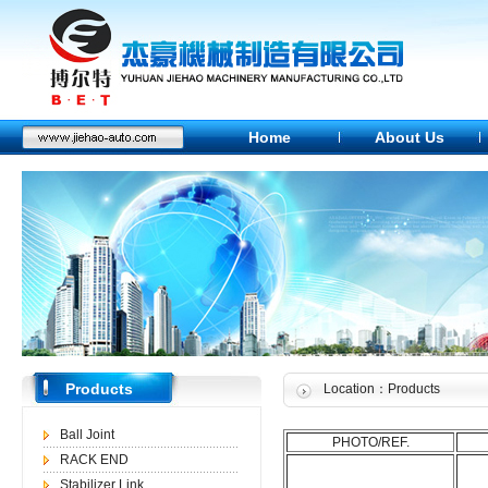
Home
About Us
Products
Location：Products
Ball Joint
PHOTO/REF.
RACK END
Stabilizer Link