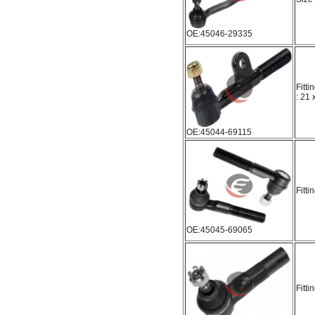
OE:45046-29335
Fitti
: 21
OE:45044-69115
Fitti
OE:45045-69065
Fitti